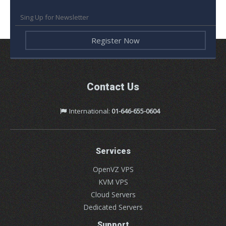
Contact Us
International:
01-646-655-0604
Services
OpenVZ VPS
KVM VPS
Cloud Servers
Dedicated Servers
Support