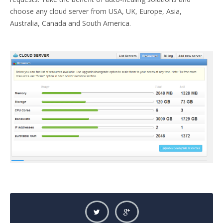
choose any cloud server from USA, UK, Europe, Asia,
Australia, Canada and South America.