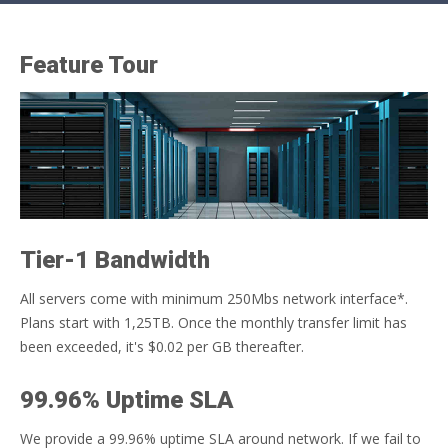
Feature Tour
Tier-1 Bandwidth
All servers come with minimum 250Mbs network interface*.
Plans start with 1,25TB. Once the monthly transfer limit has
been exceeded, it's $0.02 per GB thereafter.
99.96% Uptime SLA
We provide a 99.96% uptime SLA around network. If we fail to