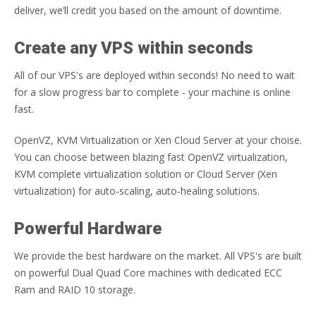
deliver, we’ll credit you based on the amount of downtime.
Create any VPS within seconds
All of our VPS's are deployed within seconds! No need to wait
for a slow progress bar to complete - your machine is online
fast.
OpenVZ, KVM Virtualization or Xen Cloud Server at your choise.
You can choose between blazing fast OpenVZ virtualization,
KVM complete virtualization solution or Cloud Server (Xen
virtualization) for auto-scaling, auto-healing solutions.
Powerful Hardware
We provide the best hardware on the market. All VPS's are built
on powerful Dual Quad Core machines with dedicated ECC
Ram and RAID 10 storage.