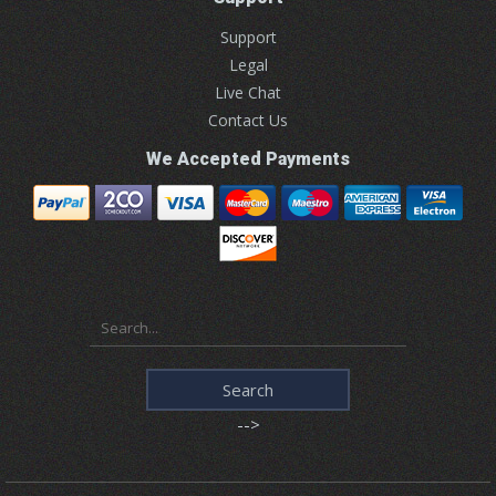
Support
Legal
Live Chat
Contact Us
We Accepted Payments
-->