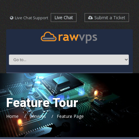
Live Chat
Submit a Ticket
Live Chat Support
Feature Tour
/
/
Home
Services
Feature Page