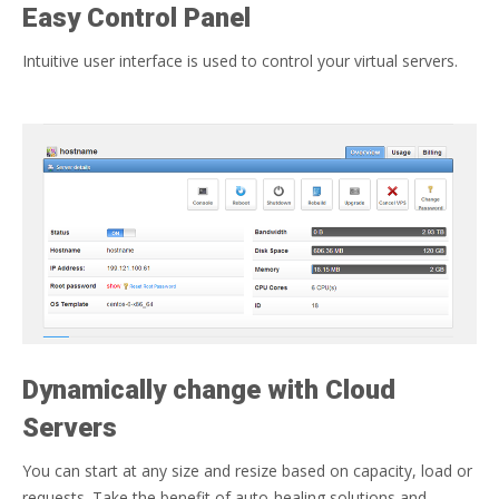
Easy Control Panel
Intuitive user interface is used to control your virtual servers.
Dynamically change with Cloud
Servers
You can start at any size and resize based on capacity, load or
requests. Take the benefit of auto-healing solutions and